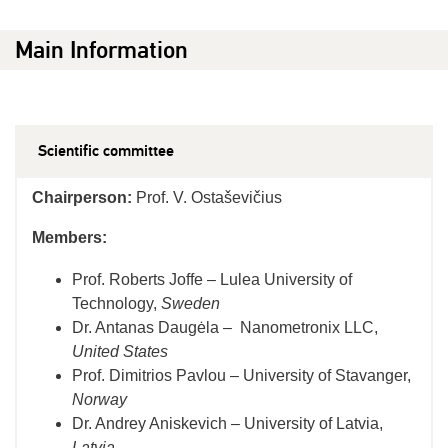
Main Information
Scientific committee
Chairperson:
Prof. V. Ostaševičius
Members:
Prof. Roberts Joffe – Lulea University of
Technology,
Sweden
Dr. Antanas Daugėla – Nanometronix LLC,
United States
Prof. Dimitrios Pavlou – University of Stavanger,
Norway
Dr. Andrey Aniskevich – University of Latvia,
Latvia