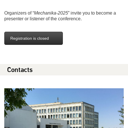
Organizers of “
Mechanika-2025
” invite you to become a
presenter or listener of the conference.
Registration is closed
Contacts