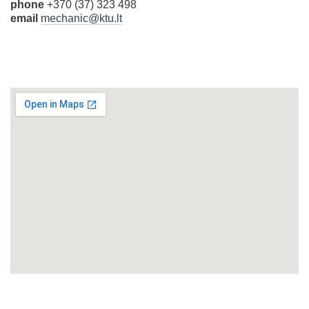
phone
+370 (37) 323 498
email
mechanic@ktu.lt