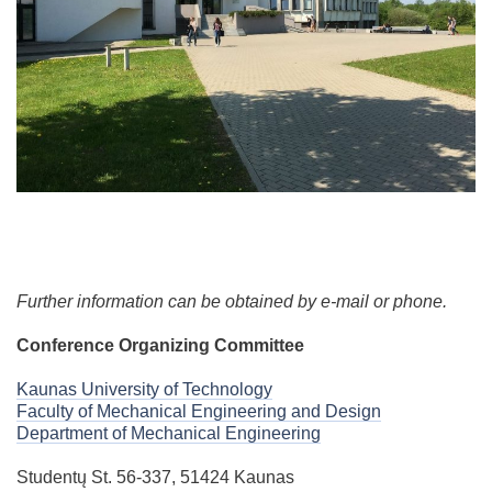
Further information can be obtained by e-mail or phone.
Conference Organizing Committee
Kaunas University of Technology
Faculty of Mechanical Engineering and Design
Department of Mechanical Engineering
Studentų St. 56-337, 51424 Kaunas