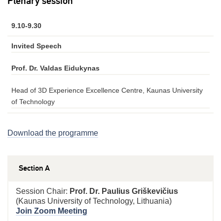
Plenary session
9.10-9.30
Invited Speech
Prof. Dr. Valdas Eidukynas
Head of 3D Experience Excellence Centre, Kaunas University
of Technology
Download the programme
Section A
Session Chair:
Prof. Dr. Paulius Griškevičius
(Kaunas University of Technology, Lithuania)
Join Zoom Meeting