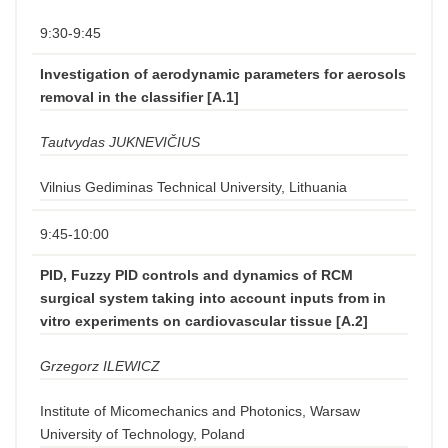
9:30-9:45
Investigation of aerodynamic parameters for aerosols
removal in the classifier [A.1]
Tautvydas JUKNEVIČIUS
Vilnius Gediminas Technical University, Lithuania
9:45-10:00
PID, Fuzzy PID controls and dynamics of RCM
surgical system taking into account inputs from in
vitro experiments on cardiovascular tissue [A.2]
Grzegorz ILEWICZ
Institute of Micomechanics and Photonics, Warsaw
University of Technology, Poland