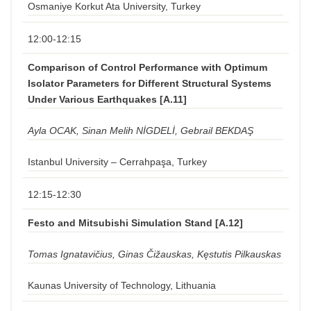
Osmaniye Korkut Ata University, Turkey
12:00-12:15
Comparison of Control Performance with Optimum
Isolator Parameters for Different Structural Systems
Under Various Earthquakes [A.11]
Ayla OCAK, Sinan Melih NİGDELİ, Gebrail BEKDAŞ
Istanbul University – Cerrahpaşa, Turkey
12:15-12:30
Festo and Mitsubishi Simulation Stand [A.12]
Tomas Ignatavičius, Ginas Čižauskas, Kęstutis Pilkauskas
Kaunas University of Technology, Lithuania