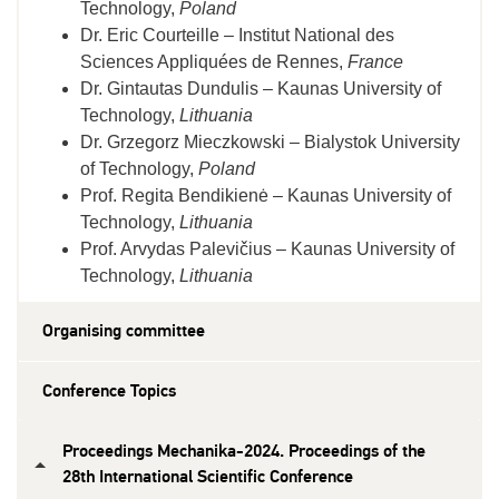
Technology,
Poland
Dr. Eric Courteille – Institut National des
Sciences Appliquées de Rennes,
France
Dr. Gintautas Dundulis – Kaunas University of
Technology,
Lithuania
Dr. G
rzegorz
Mieczkowski – Bialystok University
of Technology,
Poland
Prof. Regita Bendikienė – Kaunas University of
Technology,
Lithuania
Prof. Arvydas Palevičius – Kaunas University of
Technology,
Lithuania
Organising committee
Conference Topics
Proceedings Mechanika-2024. Proceedings of the
28th International Scientific Conference