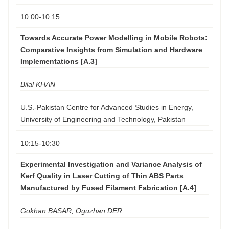
10:00-10:15
Towards Accurate Power Modelling in Mobile Robots:
Comparative Insights from Simulation and Hardware
Implementations [A.3]
Bilal KHAN
U.S.-Pakistan Centre for Advanced Studies in Energy,
University of Engineering and Technology, Pakistan
10:15-10:30
Experimental Investigation and Variance Analysis of
Kerf Quality in Laser Cutting of Thin ABS Parts
Manufactured by Fused Filament Fabrication [A.4]
Gokhan BASAR, Oguzhan DER