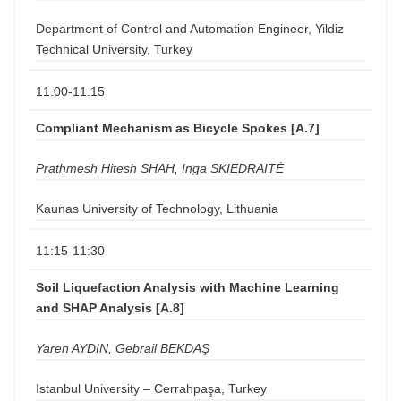
Department of Control and Automation Engineer, Yildiz
Technical University, Turkey
11:00-11:15
Compliant Mechanism as Bicycle Spokes [A.7]
Prathmesh Hitesh SHAH, Inga SKIEDRAITĖ
Kaunas University of Technology, Lithuania
11:15-11:30
Soil Liquefaction Analysis with Machine Learning
and SHAP Analysis [A.8]
Yaren AYDIN, Gebrail BEKDAŞ
Istanbul University – Cerrahpaşa, Turkey