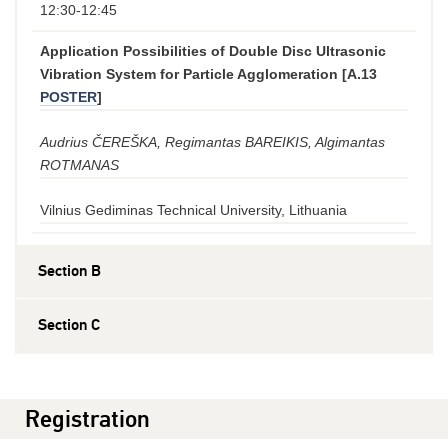
12:30-12:45
Application Possibilities of Double Disc Ultrasonic
Vibration System for Particle Agglomeration [A.13
POSTER
]
Audrius ČEREŠKA, Regimantas BAREIKIS, Algimantas
ROTMANAS
Vilnius Gediminas Technical University, Lithuania
Section B
Section C
Registration