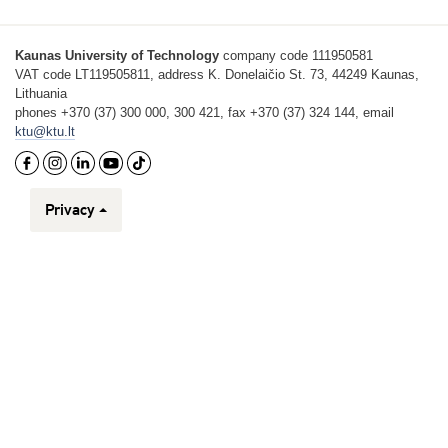
Kaunas University of Technology
company code 111950581
VAT code LT119505811, address K. Donelaičio St. 73, 44249 Kaunas,
Lithuania
phones +370 (37) 300 000, 300 421, fax +370 (37) 324 144, email
ktu@ktu.lt
Privacy