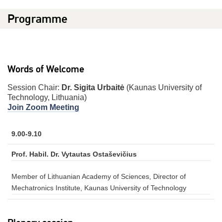
Programme
Words of Welcome
Session Chair:
Dr. Sigita Urbaitė
(Kaunas University of
Technology, Lithuania)
Join Zoom Meeting
9.00-9.10
Prof. Habil. Dr. Vytautas Ostaševičius
Member of Lithuanian Academy of Sciences, Director of
Mechatronics Institute, Kaunas University of Technology