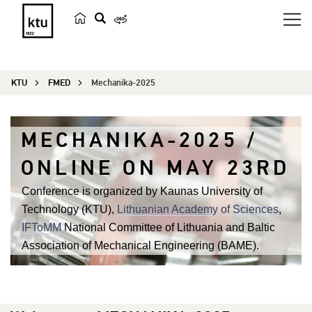
s
e
a
KTU
FMED
Mechanika-2025
r
c
h
MECHANIKA-2025 /
ONLINE ON MAY 23RD
Conference is organized by Kaunas University of
Technology (KTU),
Lithuanian Academy of Sciences
,
IFToMM
National Committee of Lithuania and Baltic
Association of Mechanical Engineering (BAME).