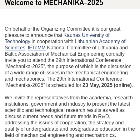
Welcome to MECHANIKA-2025
On behalf of the Organizing Committee it is our great
pleasure to announce that
Kaunas University of
Technology
in cooperation with
Lithuanian Academy of
Sciences
,
IFToMM
National Committee of Lithuania and
Baltic Association of Mechanical Engineering cordially
invite you to attend the 29th International Conference
“Mechanika-2025”, the purpose of which is the discussion
of a wide range of issues in the mechanical engineering
and mechatronics. The 29th International Conference
“Mechanika-2025” is scheduled for
23 May, 2025 (online)
.
We invite the representatives from the academia, research
institutions, government and industry to present the latest
scientific and technological research results as well as
discuss current needs and future trends in R&D,
addressing the issues of cooperation, the strategy and
quality of undergraduate and postgraduate education in the
field of mechanical engineering and mechatronics.