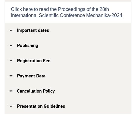
Click here to read the Proceedings of the 28th
International Scientific Conference Mechanika-2024
.
Important dates
Publishing
Registration Fee
Payment Data
Cancellation Policy
Presentation Guidelines