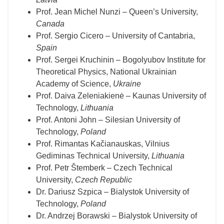
Prof. Jean Michel Nunzi – Queen’s University,
Canada
Prof. Sergio Cicero – University of Cantabria,
Spain
Prof. Sergei Kruchinin – Bogolyubov Institute for
Theoretical Physics, National Ukrainian
Academy of Science,
Ukraine
Prof. Daiva Zeleniakienė – Kaunas University of
Technology,
Lithuania
Prof. Antoni John – Silesian University of
Technology,
Poland
Prof. Rimantas Kačianauskas, Vilnius
Gediminas Technical University,
Lithuania
Prof. Petr Štemberk – Czech Technical
University,
Czech Republic
Dr. Dariusz Szpica – Bialystok University of
Technology,
Poland
Dr. Andrzej Borawski – Bialystok University of