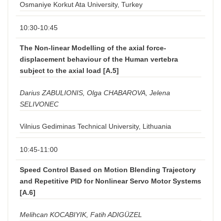
Osmaniye Korkut Ata University, Turkey
10:30-10:45
The Non-linear Modelling of the axial force-
displacement behaviour of the Human vertebra
subject to the axial load [A.5]
Darius ZABULIONIS, Olga CHABAROVA, Jelena
SELIVONEC
Vilnius Gediminas Technical University, Lithuania
10:45-11:00
Speed Control Based on Motion Blending Trajectory
and Repetitive PID for Nonlinear Servo Motor Systems
[A.6]
Melihcan KOCABIYIK, Fatih ADIGÜZEL