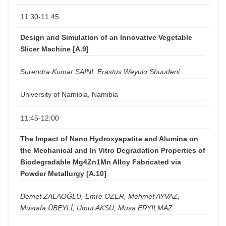
11:30-11:45
Design and Simulation of an Innovative Vegetable
Slicer Machine [A.9]
Surendra Kumar SAINI, Erastus Weyulu Shuudeni
University of Namibia, Namibia
11:45-12:00
The Impact of Nano Hydroxyapatite and Alumina on
the Mechanical and In Vitro Degradation Properties of
Biodegradable Mg4Zn1Mn Alloy Fabricated via
Powder Metallurgy [A.10]
Demet ZALAOĞLU, Emre ÖZER, Mehmet AYVAZ,
Mustafa ÜBEYLİ, Umut AKSU, Musa ERYILMAZ